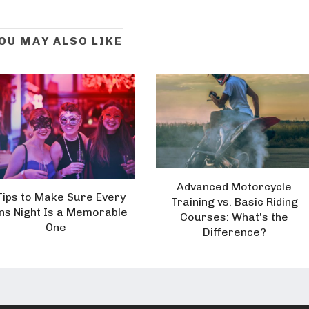
OU MAY ALSO LIKE
Advanced Motorcycle
Tips to Make Sure Every
Training vs. Basic Riding
ns Night Is a Memorable
Courses: What’s the
One
Difference?