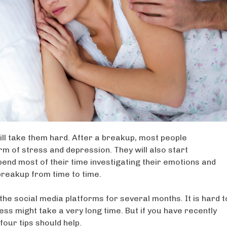
ll take them hard. After a breakup, most people
orm of stress and depression. They will also start
end most of their time investigating their emotions and
breakup from time to time.
the social media platforms for several months. It is hard t
s might take a very long time. But if you have recently
four tips should help.