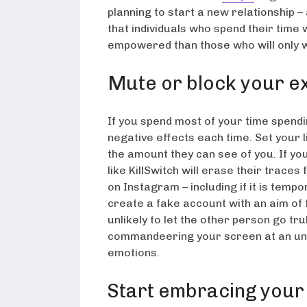
planning to start a new relationship –
that individuals who spend their time
empowered than those who will only w
Mute or block your e
If you spend most of your time spendin
negative effects each time. Set your 
the amount they can see of you. If yo
like KillSwitch will erase their trac
on Instagram – including if it is tem
create a fake account with an aim of f
unlikely to let the other person go trul
commandeering your screen at an un
emotions.
Start embracing your 