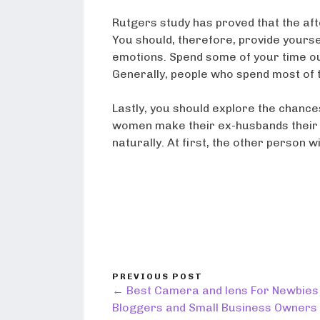
Rutgers study has proved that the af
You should, therefore, provide yours
emotions. Spend some of your time ou
Generally, people who spend most of t
Lastly, you should explore the chances
women make their ex-husbands their b
naturally. At first, the other person w
PREVIOUS POST
← Best Camera and lens For Newbies
Bloggers and Small Business Owners