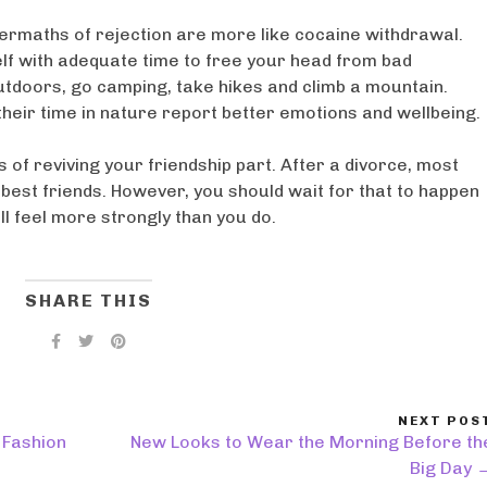
termaths of rejection are more like cocaine withdrawal.
elf with adequate time to free your head from bad
tdoors, go camping, take hikes and climb a mountain.
heir time in nature report better emotions and wellbeing.
 of reviving your friendship part. After a divorce, most
est friends. However, you should wait for that to happen
ill feel more strongly than you do.
SHARE THIS
NEXT POS
 Fashion
New Looks to Wear the Morning Before th
Big Day 