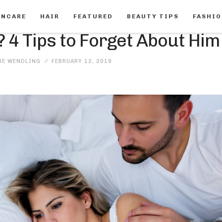
INCARE
HAIR
FEATURED
BEAUTY TIPS
FASHI
FEATURED
 4 Tips to Forget About Him
RE WENDLING
FEBRUARY 12, 2019