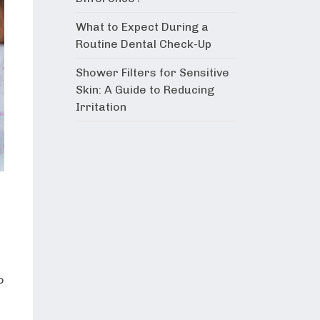
What to Expect During a
Routine Dental Check-Up
Shower Filters for Sensitive
Skin: A Guide to Reducing
Irritation
o