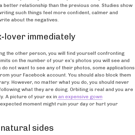
 a better relationship than the previous one. Studies show
 writing such things feel more confident, calmer and
rite about the negatives.
x-lover immediately
g the other person, you will find yourself confronting
limits on the number of your ex’s photos you will see and
u do not want to see any of their photos, some applications
es from your Facebook account. You should also block them
porary. However, no matter what you do, you should never
ollowing what they are doing. Orbiting is real and you are
y. A picture of your ex in
an expensive gown
expected moment might ruin your day or hurt your
natural sides