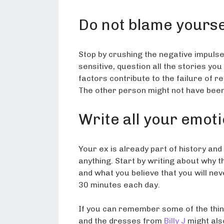
Do not blame yourse
Stop by crushing the negative impulse.
sensitive, question all the stories yo
factors contribute to the failure of r
The other person might not have been
Write all your emot
Your ex is already part of history an
anything. Start by writing about why t
and what you believe that you will ne
30 minutes each day.
If you can remember some of the thin
and the dresses from
Billy J
might also