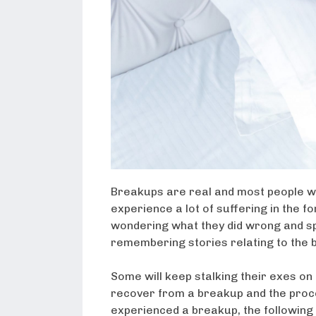
Breakups are real and most people wi
experience a lot of suffering in the f
wondering what they did wrong and sp
remembering stories relating to the 
Some will keep stalking their exes on 
recover from a breakup and the proces
experienced a breakup, the following 