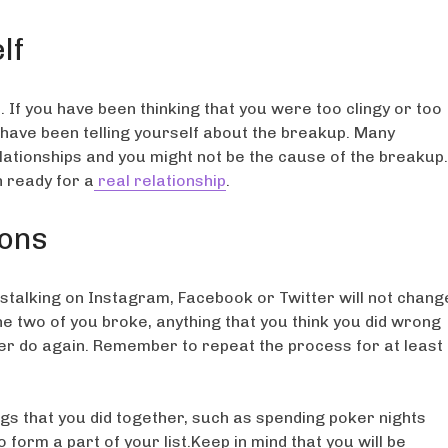
lf
 If you have been thinking that you were too clingy or too
u have been telling yourself about the breakup. Many
elationships and you might not be the cause of the breakup.
 ready for a
real relationship
.
ions
d stalking on Instagram, Facebook or Twitter will not chang
he two of you broke, anything that you think you did wrong
ver do again. Remember to repeat the process for at least
gs that you did together, such as spending poker nights
 form a part of your list.Keep in mind that you will be