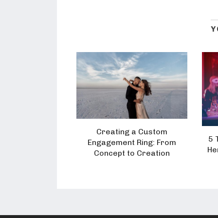
Y
Creating a Custom
5 
Engagement Ring: From
He
Concept to Creation