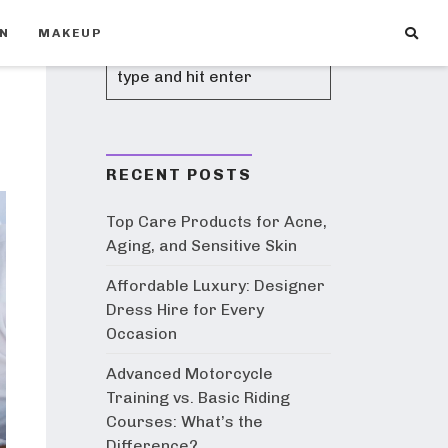
ON
MAKEUP
RECENT POSTS
Top Care Products for Acne,
Aging, and Sensitive Skin
Affordable Luxury: Designer
Dress Hire for Every
Occasion
Advanced Motorcycle
Training vs. Basic Riding
Courses: What’s the
Difference?