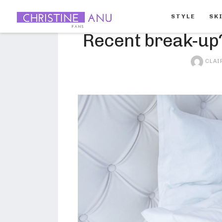
STYLE
SK
Recent break-up?
beauty
CLAI
makeup